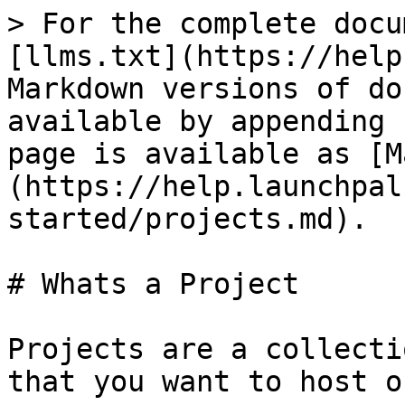
> For the complete docu
[llms.txt](https://help
Markdown versions of do
available by appending 
page is available as [M
(https://help.launchpal
started/projects.md).

# Whats a Project

Projects are a collecti
that you want to host o