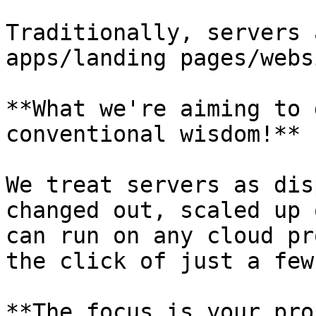
Traditionally, servers 
apps/landing pages/webs
**What we're aiming to 
conventional wisdom!**

We treat servers as dis
changed out, scaled up 
can run on any cloud pr
the click of just a few
**The focus is your pro