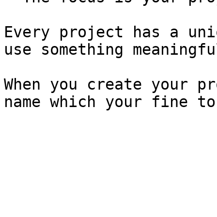
Every project has a uni
use something meaningful
When you create your pr